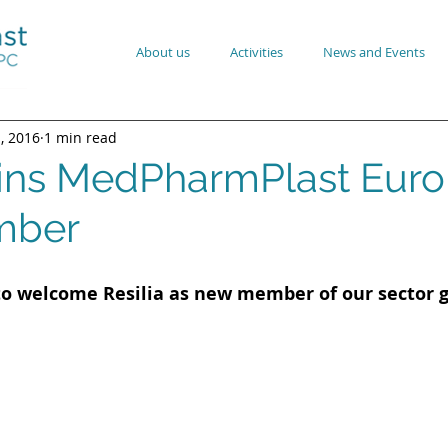
About us
Activities
News and Events
1, 2016
1 min read
joins MedPharmPlast Eur
mber
to welcome Resilia as new member of our sector 