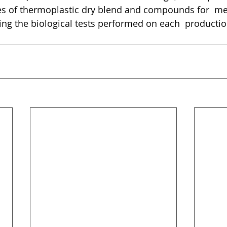
es of thermoplastic dry blend and compounds for  me
ding the biological tests performed on each  productio