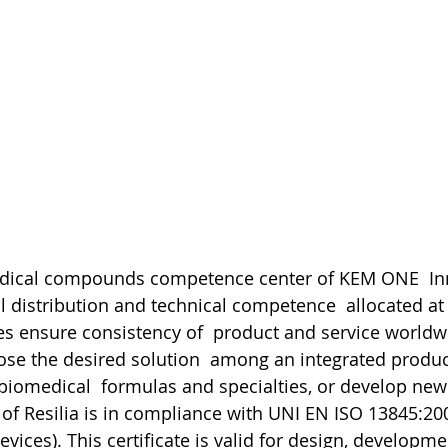
medical compounds competence center of KEM ONE  In
l distribution and technical competence  allocated at
s ensure consistency of  product and service worldw
e the desired solution  among an integrated product
biomedical  formulas and specialties, or develop new 
 of Resilia is in compliance with UNI EN ISO 13845:200
vices). This certificate is valid for design, developmen