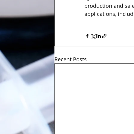
production and sal
applications, inclu
Recent Posts