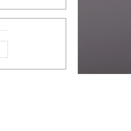
y Bird Registration
ing Soon -
PharmPlastEurope
al Conference 2026