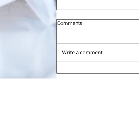
Comments
Write a comment...
The Pharmaceutical
Automation and
Digitalisation Congress
(AUTOMA+)2026
71, Kortenberglaan/Avenue de 
Tel: +32-2-732 41 24
Fax: +32-2-732 41 25​