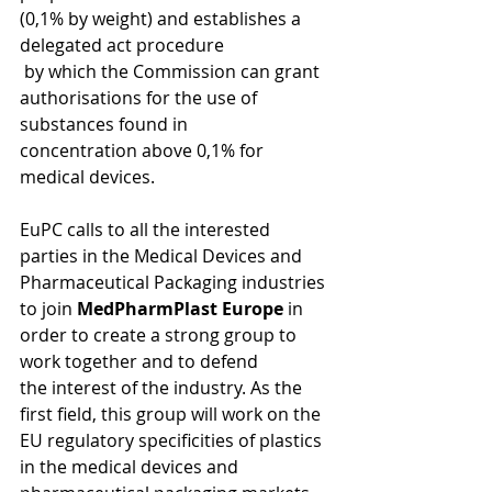
(0,1% by weight) and establishes a 
delegated act procedure 
 by which the Commission can grant 
authorisations for the use of 
substances found in 
concentration above 0,1% for 
medical devices. 
EuPC calls to all the interested 
parties in the Medical Devices and 
Pharmaceutical Packaging industries 
to join 
MedPharmPlast Europe
 in 
order to create a strong group to 
work together and to defend 
the interest of the industry. As the 
first field, this group will work on the 
EU regulatory specificities of plastics 
in the medical devices and 