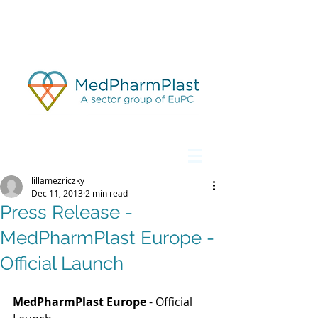
lillamezriczky
Dec 11, 2013
2 min read
Press Release -
MedPharmPlast Europe -
Official Launch
MedPharmPlast Europe
 - Official 