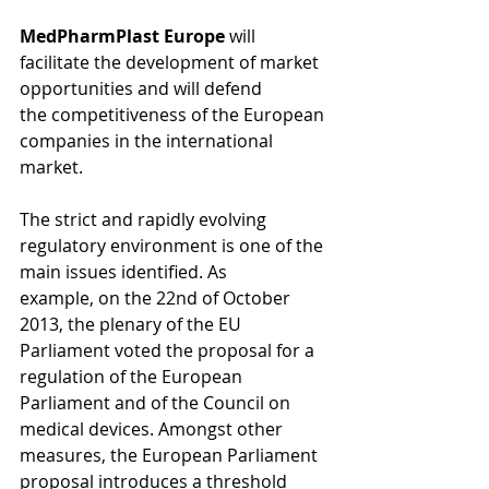
MedPharmPlast Europe
 will 
facilitate the development of market 
opportunities and will defend 
the competitiveness of the European 
companies in the international 
market. 
The strict and rapidly evolving 
regulatory environment is one of the 
main issues identified. As 
example, on the 22nd of October 
2013, the plenary of the EU 
Parliament voted the proposal for a 
regulation of the European 
Parliament and of the Council on 
medical devices. Amongst other 
measures, the European Parliament 
proposal introduces a threshold 