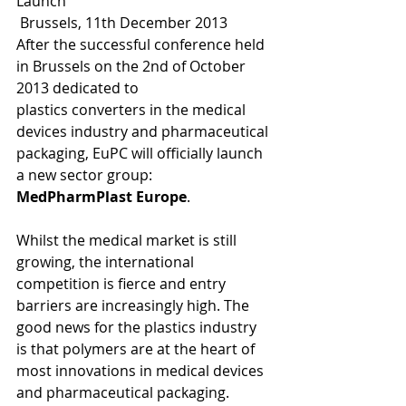
Launch 
 Brussels, 11th December 2013 
After the successful conference held 
in Brussels on the 2nd of October 
2013 dedicated to 
plastics converters in the medical 
devices industry and pharmaceutical 
packaging, EuPC will officially launch 
a new sector group: 
MedPharmPlast Europe
. 
Whilst the medical market is still 
growing, the international 
competition is fierce and entry 
barriers are increasingly high. The 
good news for the plastics industry 
is that polymers are at the heart of 
most innovations in medical devices 
and pharmaceutical packaging. 