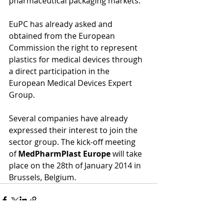
pharmaceutical packaging markets. 
EuPC has already asked and 
obtained from the European 
Commission the right to represent 
plastics for medical devices through 
a direct participation in the 
European Medical Devices Expert 
Group. 
Several companies have already 
expressed their interest to join the 
sector group. The kick-off meeting 
of 
MedPharmPlast Europe
 will take 
place on the 28th of January 2014 in 
Brussels, Belgium.