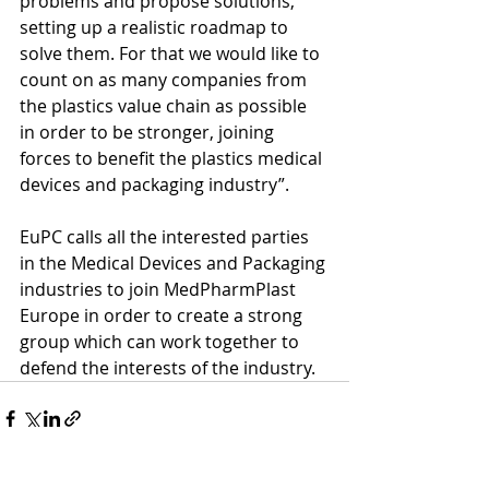
problems and propose solutions, 
setting up a realistic roadmap to 
solve them. For that we would like to 
count on as many companies from 
the plastics value chain as possible 
in order to be stronger, joining 
forces to benefit the plastics medical 
devices and packaging industry”. 
EuPC calls all the interested parties 
in the Medical Devices and Packaging 
industries to join MedPharmPlast 
Europe in order to create a strong 
group which can work together to 
defend the interests of the industry. 