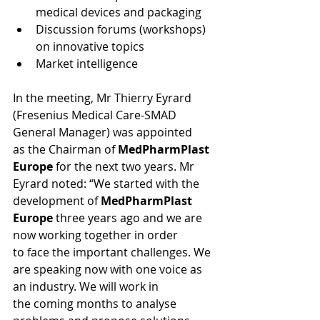
medical devices and packaging
Discussion forums (workshops) 
on innovative topics
Market intelligence
In the meeting, Mr Thierry Eyrard 
(Fresenius Medical Care-SMAD 
General Manager) was appointed 
as the Chairman of 
MedPharmPlast 
Europe
 for the next two years. Mr 
Eyrard noted: “We started with the 
development of 
MedPharmPlast 
Europe
 three years ago and we are 
now working together in order 
to face the important challenges. We 
are speaking now with one voice as 
an industry. We will work in 
the coming months to analyse 