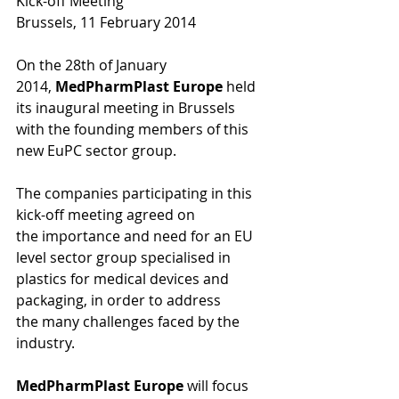
Kick-off Meeting 
Brussels, 11 February 2014 
On the 28th of January 
2014, 
MedPharmPlast Europe
 held 
its inaugural meeting in Brussels 
with the founding members of this 
new EuPC sector group. 
The companies participating in this 
kick-off meeting agreed on 
the importance and need for an EU 
level sector group specialised in 
plastics for medical devices and 
packaging, in order to address 
the many challenges faced by the 
industry. 
MedPharmPlast Europe
 will focus 