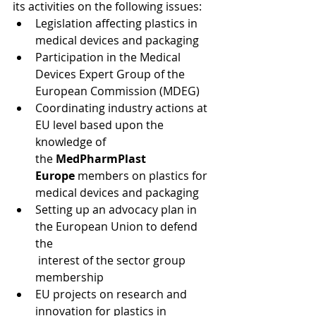
its activities on the following issues:
Legislation affecting plastics in 
medical devices and packaging
Participation in the Medical 
Devices Expert Group of the 
European Commission (MDEG)
Coordinating industry actions at 
EU level based upon the 
knowledge of 
the 
MedPharmPlast 
Europe
 members on plastics for 
medical devices and packaging
Setting up an advocacy plan in 
the European Union to defend 
the 
 interest of the sector group 
membership
EU projects on research and 
innovation for plastics in 