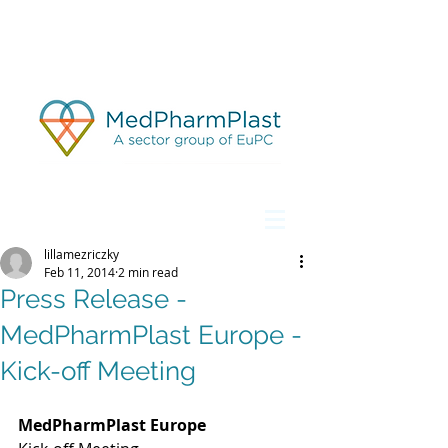
lillamezriczky
Feb 11, 2014
2 min read
Press Release -
MedPharmPlast Europe -
Kick-off Meeting
MedPharmPlast Europe 