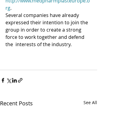
http://www.medpharmplasteurope.o
rg
.
Several companies have already 
expressed their intention to join the  
group in order to create a strong 
force to work together and defend 
the  interests of the industry.
Recent Posts
See All