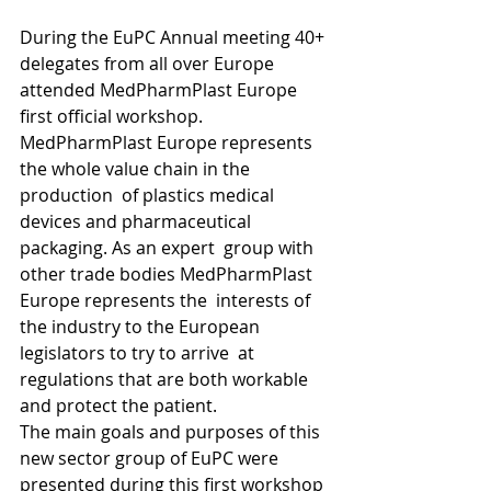
During the EuPC Annual meeting 40+ 
delegates from all over Europe 
attended MedPharmPlast Europe 
first official workshop.
MedPharmPlast Europe represents 
the whole value chain in the 
production  of plastics medical 
devices and pharmaceutical 
packaging. As an expert  group with 
other trade bodies MedPharmPlast 
Europe represents the  interests of 
the industry to the European 
legislators to try to arrive  at 
regulations that are both workable 
and protect the patient.
The main goals and purposes of this 
new sector group of EuPC were  
presented during this first workshop 