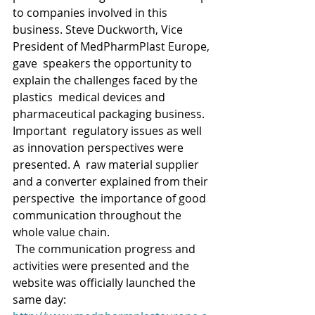
to companies involved in this  
business. Steve Duckworth, Vice 
President of MedPharmPlast Europe, 
gave  speakers the opportunity to 
explain the challenges faced by the 
plastics  medical devices and 
pharmaceutical packaging business. 
Important  regulatory issues as well 
as innovation perspectives were 
presented. A  raw material supplier 
and a converter explained from their 
perspective  the importance of good 
communication throughout the 
whole value chain.
 The communication progress and 
activities were presented and the 
website was officially launched the 
same day: 