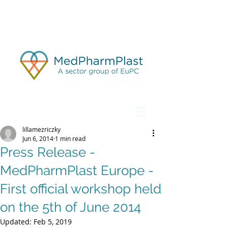
lillamezriczky
Jun 6, 2014
1 min read
Press Release -
MedPharmPlast Europe -
First official workshop held
on the 5th of June 2014
Updated:
Feb 5, 2019