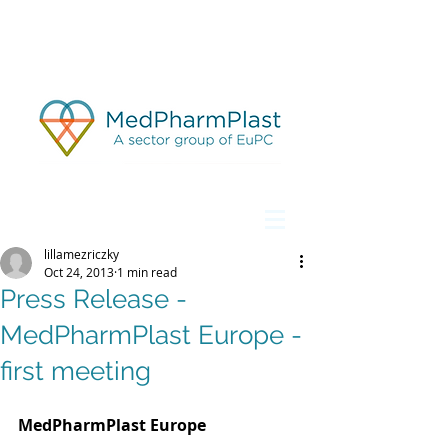
lillamezriczky
Oct 24, 2013
1 min read
Press Release -
MedPharmPlast Europe -
first meeting
MedPharmPlast Europe