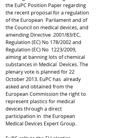
the EuPC Position Paper regarding 
the recent proposal for a regulation 
of the European  Parliament and of 
the Council on medical devices, and 
amending Directive  2001/83/EC, 
Regulation (EC) No 178/2002 and 
Regulation (EC) No  1223/2009, 
aiming at banning lots of chemical 
substances in Medical  Devices. The 
plenary vote is planned for 22 
October 2013. EuPC has  already 
asked and obtained from the 
European Commission the right to  
represent plastics for medical 
devices through a direct 
participation in  the European 
Medical Devices Expert Group.