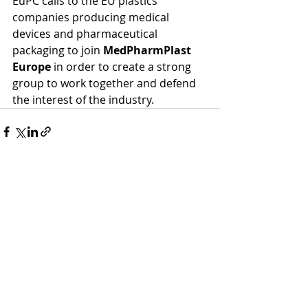
EuPC calls to the EU plastics 
companies producing medical 
devices and pharmaceutical 
packaging to join 
MedPharmPlast 
Europe
 in order to create a strong 
group to work together and defend 
the interest of the industry.
Recent Posts
See All