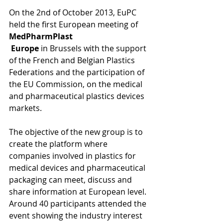
On the 2nd of October 2013, EuPC 
held the first European meeting of
MedPharmPlast 
 Europe
 in Brussels with the support 
of the French and Belgian Plastics 
Federations and the participation of 
the EU Commission, on the medical 
and pharmaceutical plastics devices 
markets. 
The objective of the new group is to 
create the platform where 
companies involved in plastics for 
medical devices and pharmaceutical 
packaging can meet, discuss and 
share information at European level. 
Around 40 participants attended the 
event showing the industry interest 