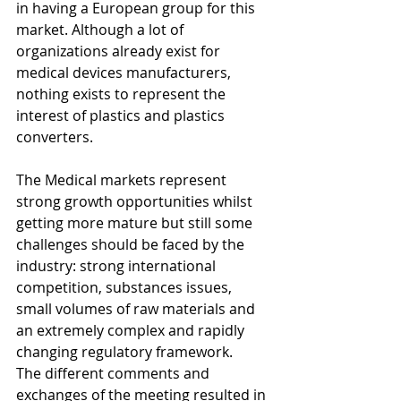
in having a European group for this 
market. Although a lot of 
organizations already exist for 
medical devices manufacturers, 
nothing exists to represent the 
interest of plastics and plastics 
converters. 
The Medical markets represent 
strong growth opportunities whilst 
getting more mature but still some 
challenges should be faced by the 
industry: strong international 
competition, substances issues, 
small volumes of raw materials and 
an extremely complex and rapidly 
changing regulatory framework.
The different comments and 
exchanges of the meeting resulted in 