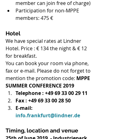
member can join free of charge)
Participation for non-MPPE 
members: 475 €
Hotel
We have special rates at Lindner 
Hotel. Price : € 134 the night & € 12 
for breakfast.
You can book your room via phone, 
fax or e-mail. Please do not forget to 
mention the promotion code: 
MPPE 
SUMMER CONFERENCE 2019
Telephone : +49 69 33 00 29 11
Fax : +49 69 33 00 28 50
E-mail: 
info.frankfurt@lindner.de
Timing, location and venue
25th of June 2019  - Industriepark 