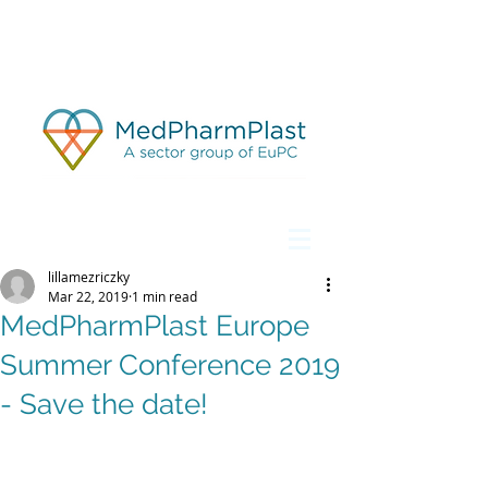
lillamezriczky
Mar 22, 2019
1 min read
MedPharmPlast Europe
Summer Conference 2019
- Save the date!