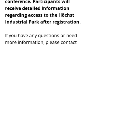
conference. Participants will 
receive detailed information 
regarding access to the Höchst 
Industrial Park after registration.
If you have any questions or need 
more information, please contact 
Lilla Mezriczky via 
lilla.mezriczky@eupc.org.
Recent Posts
See All