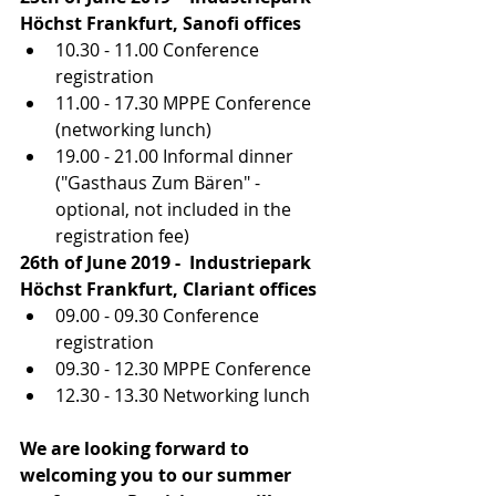
Höchst Frankfurt, Sanofi offices
10.30 - 11.00 Conference 
registration
11.00 - 17.30 MPPE Conference 
(networking lunch)
19.00 - 21.00 Informal dinner 
("Gasthaus Zum Bären" - 
optional, not included in the
registration fee)
26th of June 2019 -  Industriepark 
Höchst Frankfurt, Clariant offices
09.00 - 09.30 Conference 
registration
09.30 - 12.30 MPPE Conference
12.30 - 13.30 Networking lunch
We are looking forward to 
welcoming you to our summer 