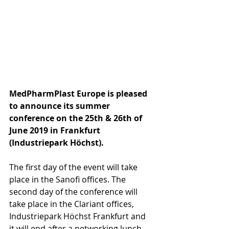
MedPharmPlast Europe is pleased 
to announce its summer 
conference on the 25th & 26th of 
June 2019 in Frankfurt 
(Industriepark Höchst).
The first day of the event will take 
place in the Sanofi offices. The 
second day of the conference will 
take place in the Clariant offices, 
Industriepark Höchst Frankfurt and 
it will end after a networking lunch 