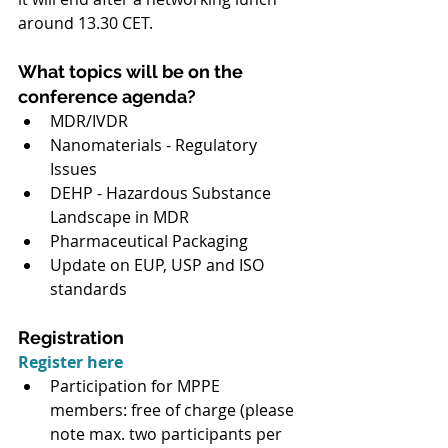
around 13.30 CET.
What topics will be on the 
conference agenda?
MDR/IVDR
Nanomaterials - Regulatory 
Issues
DEHP - Hazardous Substance 
Landscape in MDR
Pharmaceutical Packaging
Update on EUP, USP and ISO 
standards
Registration
Register here
Participation for MPPE 
members: free of charge (please 
note max. two participants per 