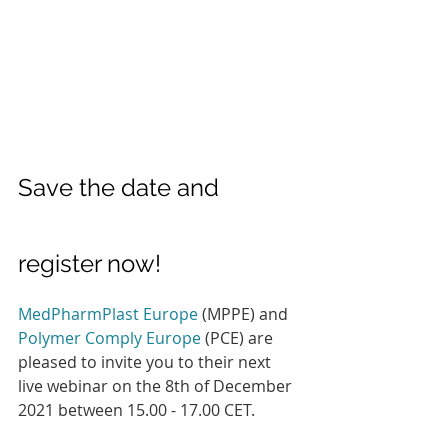
Save the date and 
register now!
MedPharmPlast Europe
 (MPPE) and 
Polymer Comply Europe
 (PCE) are 
pleased to invite you to their next 
live webinar on the 8th of December 
2021 between 15.00 - 17.00 CET.