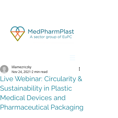
lillamezriczky
Nov 24, 2021
2 min read
Live Webinar: Circularity &
Sustainability in Plastic
Medical Devices and
Pharmaceutical Packaging