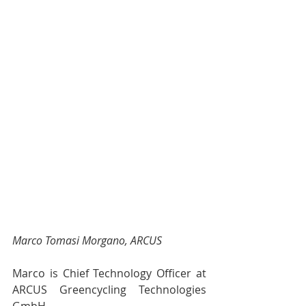
Marco Tomasi Morgano, ARCUS
Marco is Chief Technology Officer at 
ARCUS Greencycling Technologies 