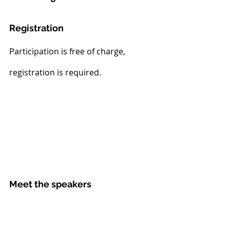
Registration
Participation is free of charge, 
registration is required.
Meet the speakers