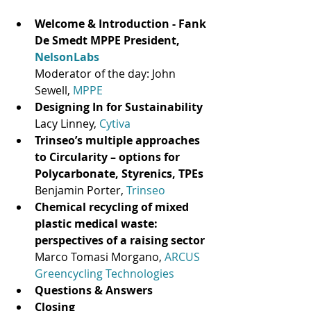
Welcome & Introduction - Fank 
De Smedt MPPE President, 
NelsonLabs
Moderator of the day: John 
Sewell, 
MPPE
Designing In for Sustainability
Lacy Linney, 
Cytiva
Trinseo’s multiple approaches 
to Circularity – options for 
Polycarbonate, Styrenics, TPEs
Benjamin Porter, 
Trinseo
Chemical recycling of mixed 
plastic medical waste: 
perspectives of a raising sector
Marco Tomasi Morgano, 
ARCUS 
Greencycling Technologies
Questions & Answers 
Closing