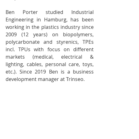
Ben Porter studied Industrial 
Engineering in Hamburg, has been 
working in the plastics industry since 
2009 (12 years) on biopolymers, 
polycarbonate and styrenics, TPEs 
incl. TPUs with focus on different 
markets (medical, electrical & 
lighting, cables, personal care, toys, 
etc.). Since 2019 Ben is a business 
development manager at Trinseo.