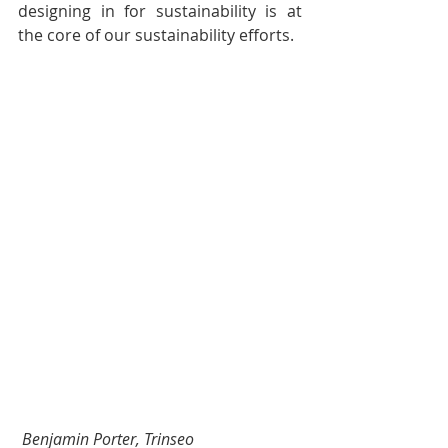
designing in for sustainability is at 
the core of our sustainability efforts.
Benjamin Porter, Trinseo