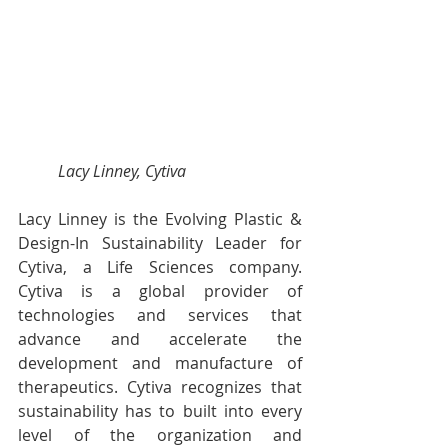
Lacy Linney, Cytiva
Lacy Linney is the Evolving Plastic & 
Design-In Sustainability Leader for 
Cytiva, a Life Sciences company. 
Cytiva is a global provider of 
technologies and services that 
advance and accelerate the 
development and manufacture of 
therapeutics. Cytiva recognizes that 
sustainability has to built into every 
level of the organization and 