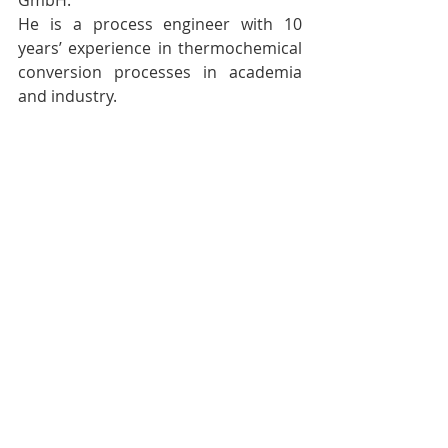
GmbH.
He is a process engineer with 10 
years’ experience in thermochemical 
conversion processes in academia 
and industry.
After his studies at Polytechnic 
University of Milan on Waste-to-
Energy and Refinery Processes, he 
gained his PhD at the Karlsruhe 
Institute of Technology (KIT) on the 
field of pyrolysis of biogenic waste. 
His theoretical and experimental 
works are published on the most 
important scientific journals of the 
sector.
In 2019 he joined ARCUS, where he is 
responsible of the overall technology 
development and currently leads the 
construction of the first of a kind 