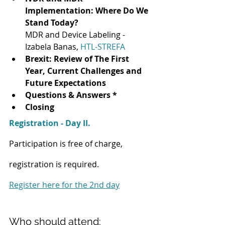
Implementation: Where Do We 
Stand Today?
MDR and Device Labeling - 
Izabela Banas, 
HTL-STREFA
Brexit: Review of The First 
Year, Current Challenges and 
Future Expectations
Questions & Answers *
Closing
Registration - Day II.
Participation is free of charge, 
registration is required.
Register here for the 2nd day
Who should attend: