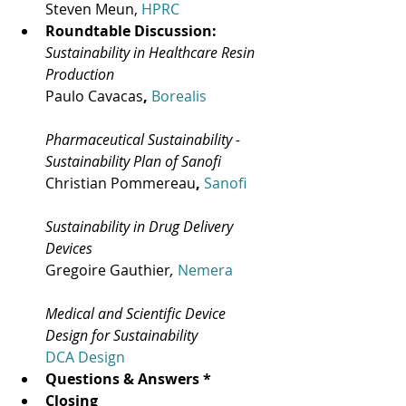
Steven Meun, 
HPRC
Roundtable Discussion:
Sustainability in Healthcare Resin 
Production
Paulo Cavacas
, 
Borealis
Pharmaceutical Sustainability - 
Sustainability Plan of Sanofi
Christian Pommereau
, 
Sanofi
Sustainability in Drug Delivery 
Devices
Gregoire Gauthier
, 
Nemera
Medical and Scientific Device 
Design for Sustainability
DCA Design
Questions & Answers *
Closing