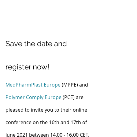
Save the date and 
register now!
MedPharmPlast Europe
 (MPPE) and 
Polymer Comply Europe
 (PCE) are 
pleased to invite you to their online 
conference on the 16th and 17th of 
June 2021 between 14.00 - 16.00 CET. 