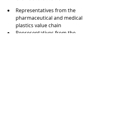
Representatives from the 
pharmaceutical and medical 
plastics value chain
Representatives from the 
plastics value chain
Regulatory affairs managers
Government regulators
Consultants
Trade associations
Service providers
NGOs
Academics
Recent Posts
See All