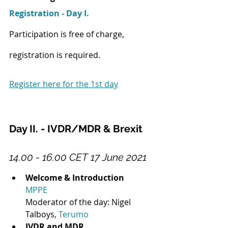
Registration - Day I.
Participation is free of charge, 
registration is required.
Register here for the 1st day
Day II. - IVDR/MDR & Brexit
14.00 - 16.00 CET 17 June 2021
Welcome & Introduction
MPPE
Moderator of the day: Nigel 
Talboys, 
Terumo
IVDR and MDR 