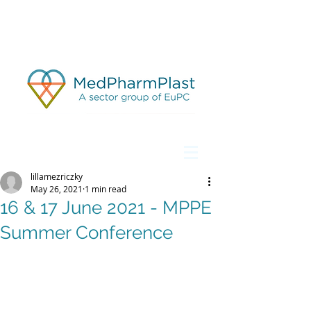
lillamezriczky
May 26, 2021
1 min read
16 & 17 June 2021 - MPPE
Summer Conference