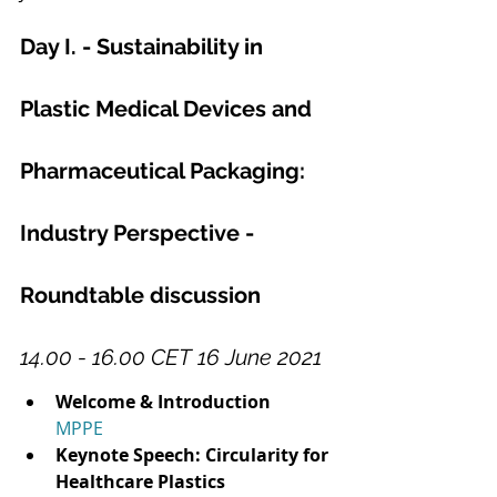
Day I. - Sustainability in 
Plastic Medical Devices and 
Pharmaceutical Packaging: 
Industry Perspective - 
Roundtable discussion
14.00 - 16.00 CET 16 June 2021
Welcome & Introduction
MPPE
Keynote Speech: Circularity for 
Healthcare Plastics 